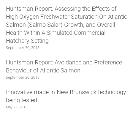
Huntsman Report: Assessing the Effects of
High Oxygen Freshwater Saturation On Atlantic
Salmon (Salmo Salar) Growth, and Overall
Health Within A Simulated Commercial
Hatchery Setting
September 30, 2018
Huntsman Report: Avoidance and Preference
Behaviour of Atlantic Salmon
September 30, 2018
Innovative made-in-New Brunswick technology
being tested
May 25, 2018