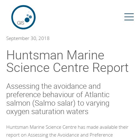
Skip
to
content
September 30, 2018
Huntsman Marine
Science Centre Report
Assessing the avoidance and
preference behaviour of Atlantic
salmon (Salmo salar) to varying
oxygen saturation waters
Huntsman Marine Science Centre has made available their
report on Assessing the Avoidance and Preference