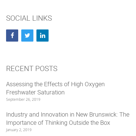
e
p
n
e
s
n
i
s
SOCIAL LINKS
n
i
n
n
e
n
w
e
w
w
i
w
n
i
d
n
o
d
w
o
)
w
)
RECENT POSTS
Assessing the Effects of High Oxygen
Freshwater Saturation
September 26, 2019
Industry and Innovation in New Brunswick: The
Importance of Thinking Outside the Box
January 2, 2019