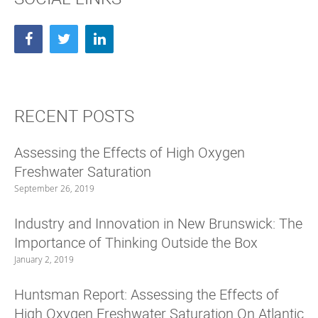
n
i
n
n
e
n
w
e
w
w
i
w
n
i
d
n
o
d
w
o
)
w
)
RECENT POSTS
Assessing the Effects of High Oxygen
Freshwater Saturation
September 26, 2019
Industry and Innovation in New Brunswick: The
Importance of Thinking Outside the Box
January 2, 2019
Huntsman Report: Assessing the Effects of
High Oxygen Freshwater Saturation On Atlantic