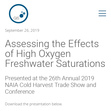
Skip
to
content
September 26, 2019
Assessing the Effects
of High Oxygen
Freshwater Saturations
Presented at the 26th Annual 2019
NAIA Cold Harvest Trade Show and
Conference
Download the presentation below.