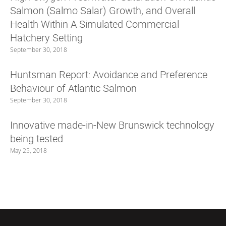
Salmon (Salmo Salar) Growth, and Overall
Health Within A Simulated Commercial
Hatchery Setting
September 30, 2018
Huntsman Report: Avoidance and Preference
Behaviour of Atlantic Salmon
September 30, 2018
Innovative made-in-New Brunswick technology
being tested
May 25, 2018